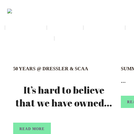
NEWSLETTER
CALENDAR
MEMBERSHIP
AMAZON WISH LIST
THE GALLERY SHOPPE @ DRESSL
50 YEARS @ DRESSLER & SCAA
SUMM
…
It’s hard to believe
that we have owned...
RE
READ MORE