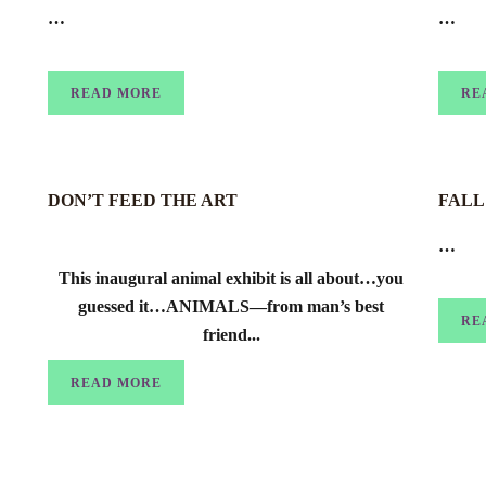
…
…
READ MORE
RE
DON’T FEED THE ART
FALL 
…
This inaugural animal exhibit is all about…you
guessed it…ANIMALS—from man’s best
RE
friend...
READ MORE