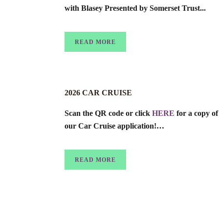
with Blasey Presented by Somerset Trust...
READ MORE
2026 CAR CRUISE
Scan the QR code or click
HERE
for a copy of
our Car Cruise application!…
READ MORE