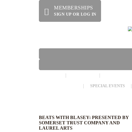
MEMBERSHIPS
SIGN UP OR LOG IN
HOME
ABOUT US
OFFERINGS
WE’RE HIRING!
SPECIAL EVENTS
BEATS WITH BLASEY: PRESENTED BY
SOMERSET TRUST COMPANY AND
LAUREL ARTS