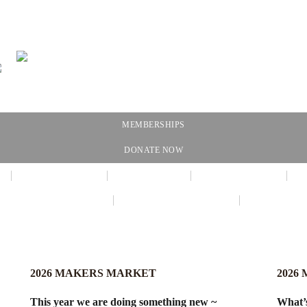
MEMBERSHIPS
DONATE NOW
NEWSLETTER
CALENDAR
MEMBERSHIP
VIRTUAL EXHIBIT
AMAZON WISH LIST
THE GALL
2026 MAKERS MARKET
2026
This year we are doing something new ~
What’s