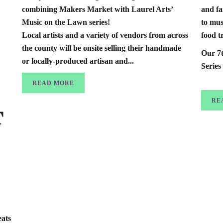
combining Makers Market with Laurel Arts’
and fa
Music on the Lawn series!
to mus
Local artists and a variety of vendors from across
food 
the county will be onsite selling their handmade
Our 7
or locally-produced artisan and...
Series
READ MORE
RE
T
ats