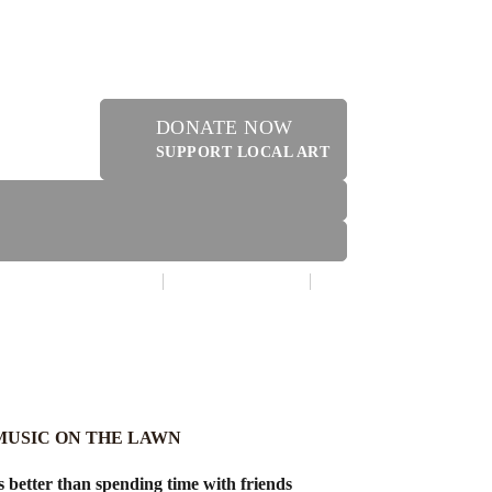
DONATE NOW
SUPPORT LOCAL ART
MAKE A DONATION
CONTACT US
ERY SHOPPE @ DRESSLER
 MUSIC ON THE LAWN
 better than spending time with friends