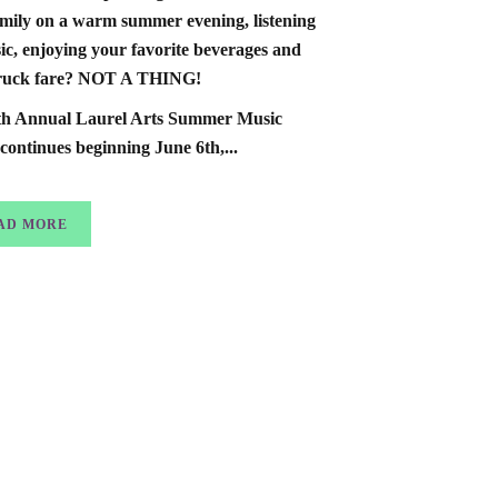
mily on a warm summer evening, listening
ic, enjoying your favorite beverages and
truck fare? NOT A THING!
th Annual Laurel Arts Summer Music
 continues beginning June 6th,...
AD MORE