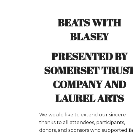
BEATS WITH
BLASEY
PRESENTED BY
SOMERSET TRUS
COMPANY AND
LAUREL ARTS
We would like to extend our sincere
thanks to all attendees, participants,
donors, and sponsors who supported
Be