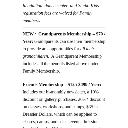
In addition, dance center and Studio Kids
registration fees are waived for Family
members.
NEW ~ Grandparents Membership – $70 /
Year:
Grandparents can use their membership
to provide arts opportunities for
all their
grandchildren
. A Grandparent Membership
includes all the benefits listed above under
Family Membership.
Friends Membership – $125-$499 / Year:
Includes our bi-monthly newsletter, a 10%
discount on gallery purchases, 20%* discount
on classes, workshops, and camps, $35 in
Dressler Dollars, which can be applied to
classes, camps, and select event admissions
.