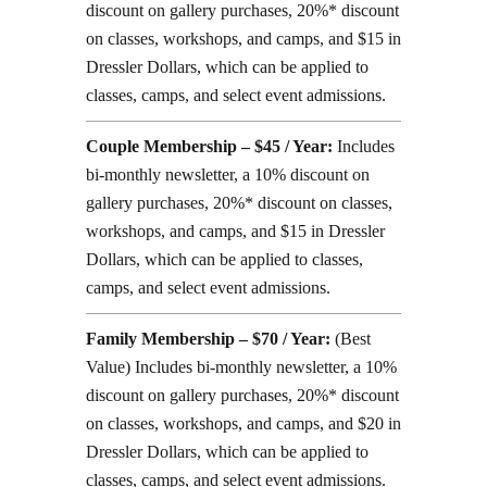
discount on gallery purchases, 20%* discount
on classes, workshops, and camps, and $15 in
Dressler Dollars, which can be applied to
classes, camps, and select event admissions.
Couple Membership – $45 / Year:
Includes
bi-monthly newsletter, a 10% discount on
gallery purchases, 20%* discount on classes,
workshops, and camps, and $15 in Dressler
Dollars, which can be applied to classes,
camps, and select event admissions.
Family Membership – $70 / Year:
(Best
Value) Includes bi-monthly newsletter, a 10%
discount on gallery purchases, 20%* discount
on classes, workshops, and camps, and $20 in
Dressler Dollars, which can be applied to
classes, camps, and select event admissions.