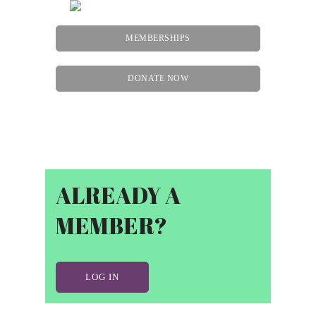
MEMBERSHIPS
DONATE NOW
Menu
ALREADY A
MEMBER?
LOG IN