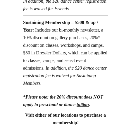
In addition, the $20 dance center registration
fee is waived for Friends.
Sustaining Membership – $500 & up /
Year:
Includes our bi-monthly newsletter, a
10% discount on gallery purchases, 20%*
discount on classes, workshops, and camps,
$50 in Dressler Dollars, which can be applied
to classes, camps, and select event
admissions.
In addition, the $20 dance center
registration fee is waived for Sustaining
Members.
*Please note: the 20% discount does
NOT
apply to preschool or dance
tuition
.
Visit either of our locations to purchase a
membership!