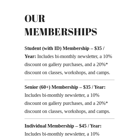
OUR
MEMBERSHIPS
Student (with ID) Membership – $35 /
Year:
Includes bi-monthly newsletter, a 10%
discount on gallery purchases, and a 20%*
discount on classes, workshops, and camps.
Senior (60+) Membership – $35 / Year:
Includes bi-monthly newsletter, a 10%
discount on gallery purchases, and a 20%*
discount on classes, workshops, and camps.
Individual Membership – $45 / Year:
Includes bi-monthly newsletter, a 10%