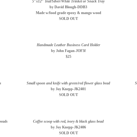
5″x12″ Teal/Silver/White Trinket or Snack Tray
by David Blough-DDB3
Made w/food grade epoxy & mango wood
SOLD OUT
Handmade Leather Business Card Holder
by John Fagan-JOF3f
$25
s
Small spoon and knife with green/red flower glass bead
S
by Joy Knepp-JK2401
SOLD OUT
 beads
Coffee scoop with red, ivory & black glass bead
by Joy Knepp-JK2406
SOLD OUT