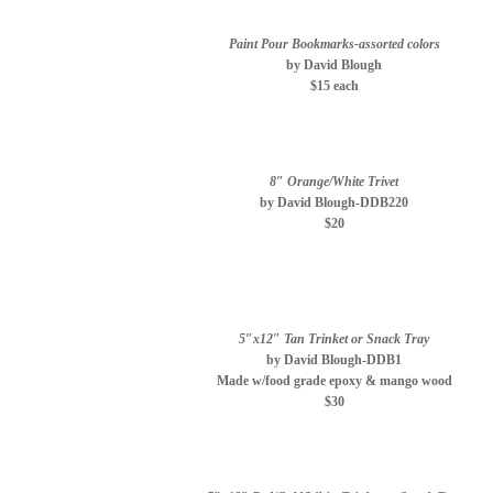
Paint Pour Bookmarks-assorted colors
by David Blough
$15 each
8″ Orange/White Trivet
by David Blough-DDB220
$20
5″x12″ Tan Trinket or Snack Tray
by David Blough-DDB1
Made w/food grade epoxy & mango wood
$30