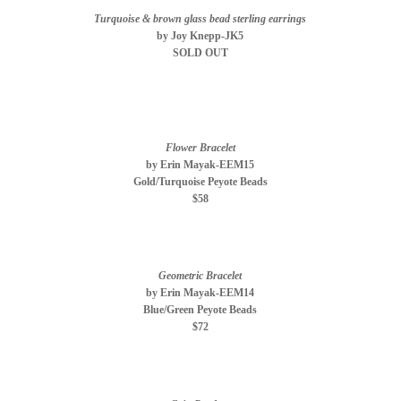
Turquoise & brown glass bead sterling earrings
by Joy Knepp-JK5
SOLD OUT
Flower Bracelet
by Erin Mayak-EEM15
Gold/Turquoise Peyote Beads
$58
Geometric Bracelet
by Erin Mayak-EEM14
Blue/Green Peyote Beads
$72