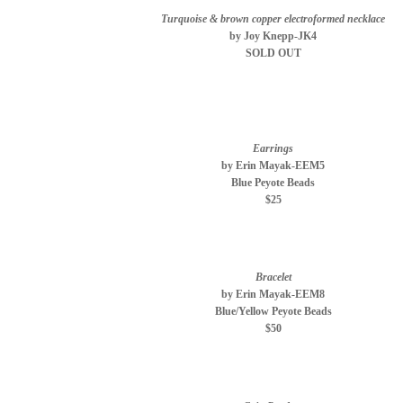
Turquoise & brown copper electroformed necklace
by Joy Knepp-JK4
SOLD OUT
Earrings
by Erin Mayak-EEM5
Blue Peyote Beads
$25
Bracelet
by Erin Mayak-EEM8
Blue/Yellow Peyote Beads
$50