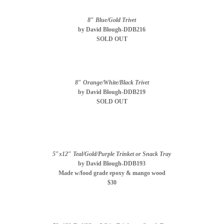
8″ Blue/Gold Trivet
by David Blough-DDB216
SOLD OUT
8″ Orange/White/Black Trivet
by David Blough-DDB219
SOLD OUT
5″x12″ Teal/Gold/Purple Trinket or Snack Tray
by David Blough-DDB193
Made w/food grade epoxy & mango wood
$30