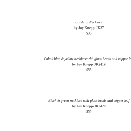
Cardinal Necklace
by Joy Knepp-JK27
$35
Cobalt blue & yellow necklace with glass beads and copper le
by Joy Knepp-JK2419
$55
Black & green necklace with glass beads and copper leaf
by Joy Knepp-JK2420
$55