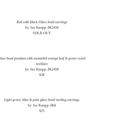
Red with black-Glass bead earrings
by Joy Knepp-JK2416
SOLD OUT
lass bead pendant with enameled orange leaf & green swirls
necklace
by Joy Knepp-JK2418
$38
Light green, blue & pink glass bead sterling earrings
by Joy Knepp-JK6
$25