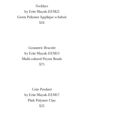
Necklace
by Erin Mayak-EEM22
Green Polymer Applique w/fabric
$24
Geometric Bracelet
by Erin Mayak-EEM13
Multi-colored Peyote Beads
$75
Coin Pendant
by Erin Mayak-EEM17
Pink Polymer Clay
$25