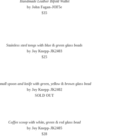
Handmade Leather Bifold Wallet
by John Fagan-JOF5e
$35
Stainless steel tongs with blue & green glass beads
by Joy Knepp-JK2403
$25
mall spoon and knife with green, yellow & brown glass bead
by Joy Knepp-JK2402
SOLD OUT
Coffee scoop with white, green & red glass bead
by Joy Knepp-JK2405
$28