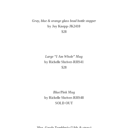
Gray, blue & orange glass bead bottle stopper
by Joy Knepp-JK2410
$28
Large “I Am Whole” Mug
by Richelle Shriver-RHS41
$28
Blue/Pink Mug
by Richelle Shriver-RHS48
SOLD OUT
30oz. Geode Tumbler(w/2 lids & straw)