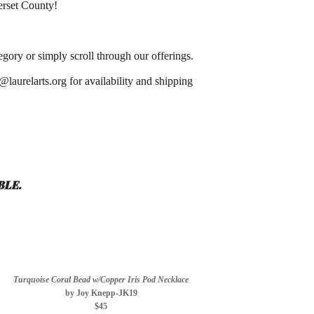
merset County!
gory or simply scroll through our offerings.
@laurelarts.org for availability and shipping
BLE.
Turquoise Coral Bead w/Copper Iris Pod Necklace
by Joy Knepp-JK19
$45