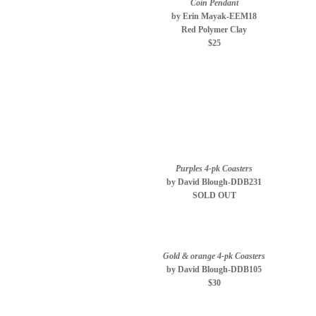
Coin Pendant
by Erin Mayak-EEM18
Red Polymer Clay
$25
Purples 4-pk Coasters
by David Blough-DDB231
SOLD OUT
Gold & orange 4-pk Coasters
by David Blough-DDB105
$30