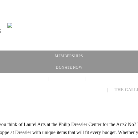
MEMBERSHIPS
DONATE NOW
NEWSLETTER
CALENDAR
MEMBERSHIP
VIRTUAL EXHIBIT
AMAZON WISH LIST
THE GALL
ou think of Laurel Arts at the Philip Dressler Center for the Arts? No?
oppe at Dressler with unique items that will fit every budget. Whether 