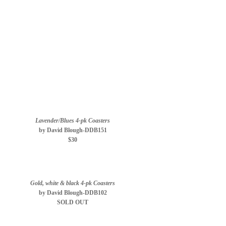
Lavender/Blues 4-pk Coasters
by David Blough-DDB151
$30
Gold, white & black 4-pk Coasters
by David Blough-DDB102
SOLD OUT