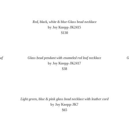
Red, black, white & blue-Glass bead necklace
by Joy Knepp-JK2415
$130
af
Glass bead pendant with enameled red leaf necklace
G
by Joy Knepp-JK2417
$38
Light green, blue & pink glass bead necklace with leather cord
by Joy Knepp-JK7
$65