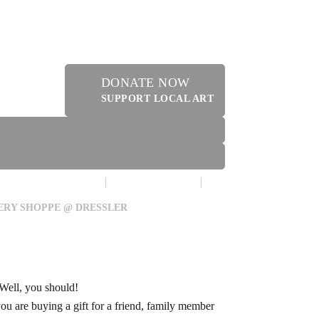
DONATE NOW
SUPPORT LOCAL ART
MAKE A DONATION
CONTACT US
ERY SHOPPE @ DRESSLER
 Well, you should!
you are buying a gift for a friend, family member