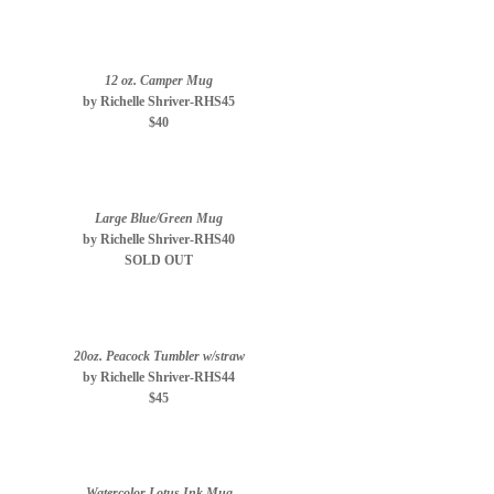
12 oz. Camper Mug
by Richelle Shriver-RHS45
$40
Large Blue/Green Mug
by Richelle Shriver-RHS40
SOLD OUT
20oz. Peacock Tumbler w/straw
by Richelle Shriver-RHS44
$45
Watercolor Lotus Ink Mug