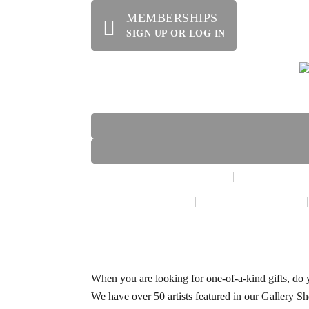
MEMBERSHIPS
SIGN UP OR LOG IN
HOME
ABOUT US
OFFERINGS
WE’RE HIRING!
SPECIAL EVENTS
When you are looking for one-of-a-kind gifts, do y
We have over 50 artists featured in our Gallery Sh