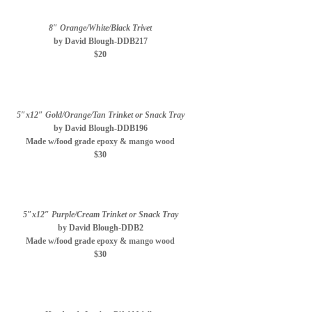
8″ Orange/White/Black Trivet
by David Blough-DDB217
$20
5″x12″ Gold/Orange/Tan Trinket or Snack Tray
by David Blough-DDB196
Made w/food grade epoxy & mango wood
$30
5″x12″ Purple/Cream Trinket or Snack Tray
by David Blough-DDB2
Made w/food grade epoxy & mango wood
$30