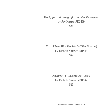
Black, green & orange glass bead bottle stopper
by Joy Knepp-JK2409
$28
20 oz. Floral Bird Tumbler(w/2 lids & straw)
by Richelle Shriver-RHS43
$52
Rainbow “I Am Beautiful” Mug
by Richelle Shriver-RHS47
$26
Spring Green Ink Mug