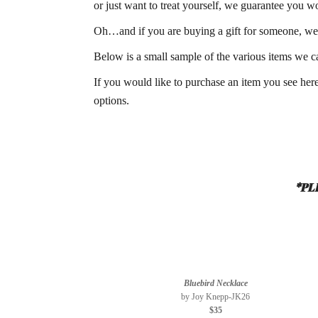
or just want to treat yourself, we guarantee you w
Oh…and if you are buying a gift for someone, we
Below is a small sample of the various items we ca
If you would like to purchase an item you see here
options.
*PL
Bluebird Necklace
by Joy Knepp-JK26
$35