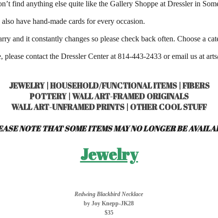
on’t find anything else quite like the Gallery Shoppe at Dressler in So
 also have hand-made cards for every occasion.
rry and it constantly changes so please check back often. Choose a cate
, please contact the Dressler Center at 814-443-2433 or email us at arts
JEWELRY
|
HOUSEHOLD/FUNCTIONAL ITEMS
|
FIBERS
POTTERY
|
WALL ART-FRAMED ORIGINALS
WALL ART-UNFRAMED PRINTS
|
OTHER COOL STUFF
EASE NOTE THAT SOME ITEMS MAY NO LONGER BE AVAILA
Jewelry
Redwing Blackbird Necklace
by Joy Knepp-JK28
$35