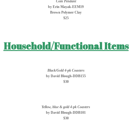
Coin Pendant
by Erin Mayak-EEM19
Brown Polymer Clay
$25
Household/Functional Items
Black/Gold 4-pk Coasters
by David Blough-DDB155
$30
Yellow, blue & gold 4-pk Coasters
by David Blough-DDB101
$30