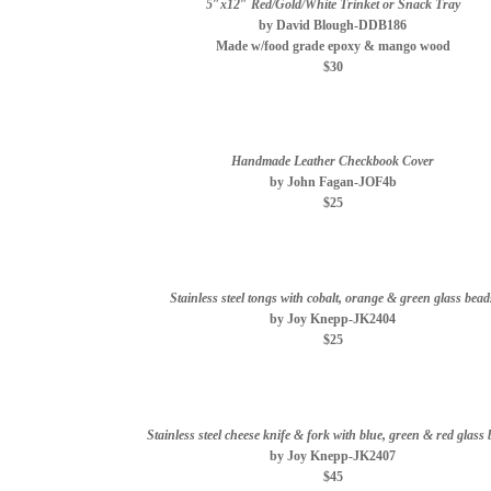
5″x12″ Red/Gold/White Trinket or Snack Tray
by David Blough-DDB186
Made w/food grade epoxy & mango wood
$30
Handmade Leather Checkbook Cover
by John Fagan-JOF4b
$25
Stainless steel tongs with cobalt, orange & green glass bead
by Joy Knepp-JK2404
$25
Stainless steel cheese knife & fork with blue, green & red glass
by Joy Knepp-JK2407
$45