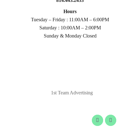
814.443.2433
Hours
Tuesday – Friday : 11:00AM – 6:00PM
Saturday : 10:00AM – 2:00PM
Sunday & Monday Closed
© 2020 Laurel Arts. All Rights Reserved.
Designed by
1st Team Advertising