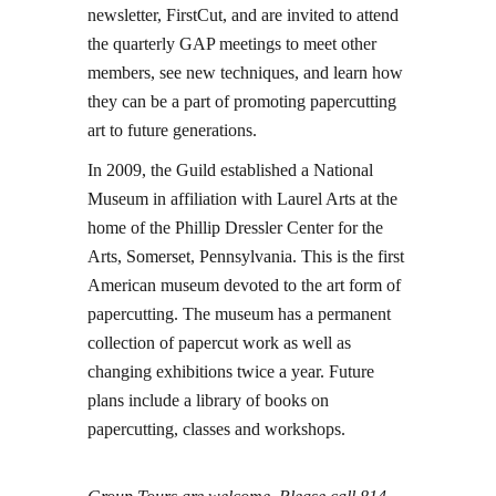
newsletter, FirstCut, and are invited to attend
the quarterly GAP meetings to meet other
members, see new techniques, and learn how
they can be a part of promoting papercutting
art to future generations.
In 2009, the Guild established a National
Museum in affiliation with Laurel Arts at the
home of the Phillip Dressler Center for the
Arts, Somerset, Pennsylvania. This is the first
American museum devoted to the art form of
papercutting. The museum has a permanent
collection of papercut work as well as
changing exhibitions twice a year. Future
plans include a library of books on
papercutting, classes and workshops.