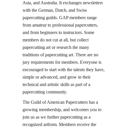
Asia, and Australia. It exchanges newsletters
with the German, Dutch, and Swiss
papercutting guilds. GAP members range
from amateur to professional papercutters,
and from beginners to instructors. Some
members do not cut at all, but collect
papercutting art or research the many
traditions of papercutting art. There are no
jury requirements for members. Everyone is
encouraged to start with the talents they have,
simple or advanced, and grow in their
technical and artistic skills as part of a
papercutting community.
The Guild of American Papercutters has a
growing membership, and welcomes you to
join us as we further papercutting as a
recognized artform. Members receive the