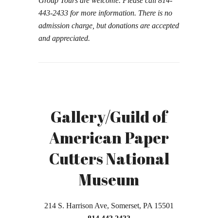
Group Tours are welcome. Please call 814-
443-2433 for more information.
There is no
admission charge, but donations are accepted
and appreciated.
Gallery/Guild of
American Paper
Cutters National
Museum
214 S. Harrison Ave, Somerset, PA 15501