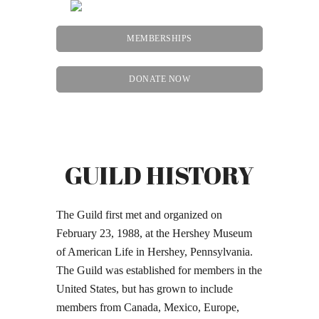
MEMBERSHIPS
DONATE NOW
Menu
GUILD HISTORY
The Guild first met and organized on
February 23, 1988, at the Hershey Museum
of American Life in Hershey, Pennsylvania.
The Guild was established for members in the
United States, but has grown to include
members from Canada, Mexico, Europe,