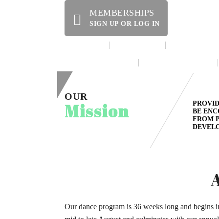
MEMBERSHIPS
SIGN UP OR LOG IN
HOME
ABOUT US
OFFERINGS
WE’RE HIRING!
SPECIAL EVENTS
OUR
Mission
PROVID
BE ENC
FROM P
DEVELO
Our dance program is 36 weeks long and begins i