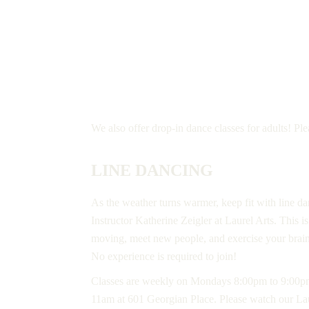
ADULT CLASSES
We also offer drop-in dance classes for adults! Pl
LINE DANCING
As the weather turns warmer, keep fit with line d
Instructor Katherine Zeigler at Laurel Arts. This i
moving, meet new people, and exercise your brai
No experience is required to join!
Classes are weekly on Mondays 8:00pm to 9:00
11am at 601 Georgian Place. Please watch our La