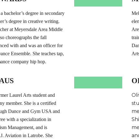
 bachelor’s degree in secondary
Mel
r’s degree in creative writing.
ele
acher at Meyersdale Area Middle
Are
so choreographs the fall
tra
ced with and was an officer for
Dan
Dance Ensemble. She teaches tap,
Art
mance company hip hop.
AUS
O
Oli
rmer Laurel Arts student and
st
 member. She is a certified
me
hrough Dance and Gym USA and
Sh
ee with a specialization in
me
rism Management, and is
an
. Aviation in Latrobe. She