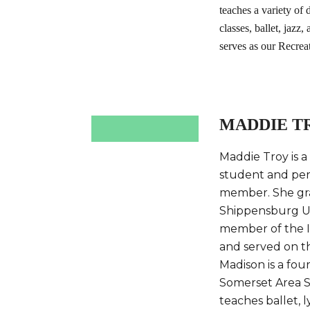
teaches a variety of
classes, ballet, jazz
serves as our Recrea
MADDIE T
Maddie Troy is a
student and pe
member. She gr
Shippensburg Un
member of the 
and served on t
Madison is a fou
Somerset Area Sc
teaches ballet, l