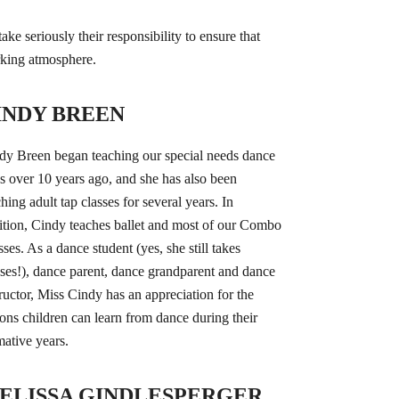
ke seriously their responsibility to ensure that
orking atmosphere.
INDY BREEN
dy Breen began teaching our special needs dance
ss over 10 years ago, and she has also been
hing adult tap classes for several years. In
ition, Cindy teaches ballet and most of our Combo
sses. As a dance student (yes, she still takes
sses!), dance parent, dance grandparent and dance
tructor, Miss Cindy has an appreciation for the
sons children can learn from dance during their
mative years.
ELISSA GINDLESPERGER