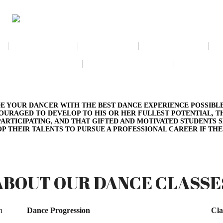
NEWSLETTER
CALENDAR
MEMBERSHIP
VIRTUAL EXHIBIT
AMAZON WISH LIST
THE GALL
E YOUR DANCER WITH THE BEST DANCE EXPERIENCE POSSIBLE
OURAGED TO DEVELOP TO HIS OR HER FULLEST POTENTIAL, 
ARTICIPATING, AND THAT GIFTED AND MOTIVATED STUDENTS 
P THEIR TALENTS TO PURSUE A PROFESSIONAL CAREER IF THE
ABOUT OUR DANCE CLASSE
n
Dance Progression
Cla