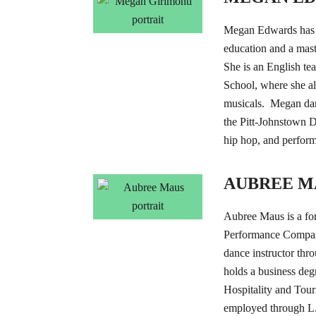
Megan Edwards has a
education and a maste
She is an English te
School, where she al
musicals. Megan dan
the Pitt-Johnstown 
hip hop, and perfor
AUBREE M
Aubree Maus is a fo
Performance Company
dance instructor t
holds a business degr
Hospitality and Tou
employed through L.J