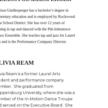
issa Gindlesperger has a bachelor’s degree in
mentary education and is employed by Rockwood
a School District. She has over 12 years of
ining in tap and danced with the Pitt-Johnstown
ce Ensemble. She teaches tap and jazz for Laurel
s and is the Performance Company Director.
LIVIA REAM
via Ream is a former Laurel Arts
udent and performance company
mber. She graduated from
ippensburg University, where she was a
mber of the In-Motion Dance Troupe
d served on the Executive Board. She