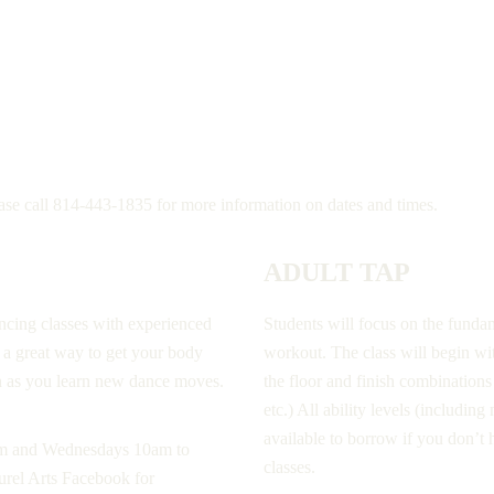
ease call 814-443-1835 for more information on dates and times.
ADULT TAP
ancing classes with experienced
Students will focus on the fundam
s a great way to get your body
workout. The class will begin w
n as you learn new dance moves.
the floor and finish combinatio
etc.) All ability levels (includi
available to borrow if you don’t
pm and Wednesdays 10am to
classes.
urel Arts Facebook for