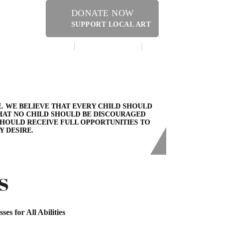
DONATE NOW
SUPPORT LOCAL ART
MAKE A DONATION
CONTACT US
ERY SHOPPE @ DRESSLER
. WE BELIEVE THAT EVERY CHILD SHOULD
THAT NO CHILD SHOULD BE DISCOURAGED
SHOULD RECEIVE FULL OPPORTUNITIES TO
Y DESIRE.
S
sses for All Abilities