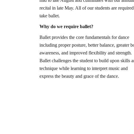
mid to late August and culminates with our annual
recital in late May. All of our students are required
take ballet.
Why do we require ballet?
Ballet provides the core fundamentals for dance
including proper posture, better balance, greater 
awareness, and improved flexibility and strength.
Ballet challenges the student to build upon skills 
technique while learning to interpret music and
express the beauty and grace of the dance.