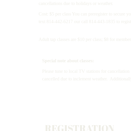
cancellations due to holidays or weather.
Cost: $5 per class You can preregister to secure you
text 814-442-6217 our call 814-443-1835 to regist
Adult tap classes are $10 per class; $8 for members
Special note about classes:
Please tune to local TV stations for cancellation
cancelled due to inclement weather. Additionall
REGISTRATION