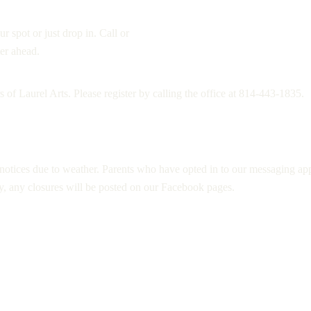
r spot or just drop in. Call or
er ahead.
 of Laurel Arts. Please register by calling the office at 814-443-1835.
 notices due to weather. Parents who have opted in to our messaging app w
y, any closures will be posted on our Facebook pages.