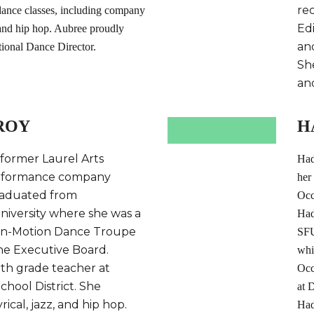
re
 dance classes, including company
Ed
, and hip hop. Aubree proudly
an
tional Dance Director.
She
an
ROY
H
 former Laurel Arts
Had
rformance company
her
aduated from
Occ
iversity where she was a
Had
In-Motion Dance Troupe
SFU
he Executive Board.
whi
rth grade teacher at
Occ
hool District. She
at 
yrical, jazz, and hip hop.
Had