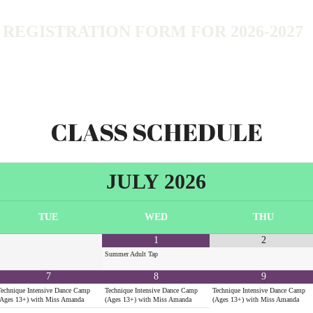
EGISTRATION FORM FOR 2026-2027
CLASS SCHEDULE
JULY
2026
TUE
WED
THU
1
2
Summer Adult Tap
7
8
9
Technique Intensive Dance Camp
Technique Intensive Dance Camp
Technique Intensive Dance Camp
(Ages 13+) with Miss Amanda
(Ages 13+) with Miss Amanda
(Ages 13+) with Miss Amanda