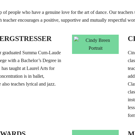
 of people who have a genuine love for the art of dance. Our teachers ta
ch teacher encourages a positive, supportive and mutually respectful w
ERGSTRESSER
C
er graduated Summa Cum-Laude
Cin
ege with a Bachelor’s Degree in
cla
as taught at Laurel Arts for
teac
ncentration is in ballet,
add
 also teaches lyrical and jazz.
Cla
cla
ins
les
for
DWARDS
M