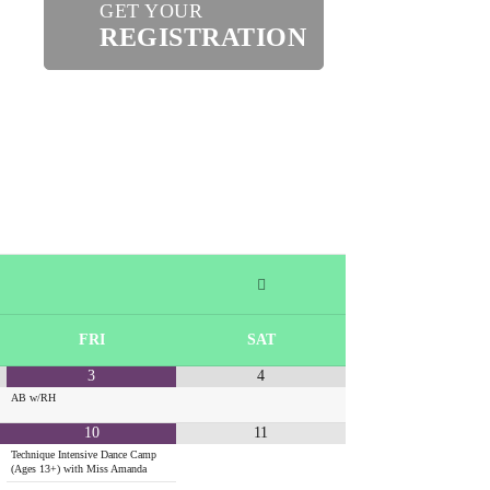
GET YOUR
REGISTRATION
FRI
SAT
3
4
AB w/RH
10
11
Technique Intensive Dance Camp
(Ages 13+) with Miss Amanda