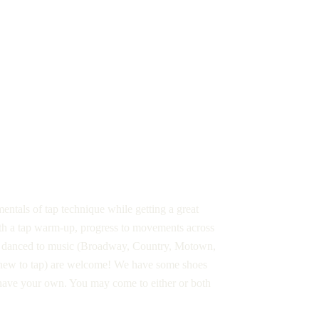
entals of tap technique while getting a great
ith a tap warm-up, progress to movements across
ns danced to music (Broadway, Country, Motown,
ng new to tap) are welcome! We have some shoes
 have your own. You may come to either or both