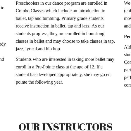
Preschoolers in our dance program are enrolled in
We 
 to
Combo Classes which include an introduction to
(ch
ballet, tap and tumbling. Primary grade students
mov
receive instruction in ballet, tap and jazz. As our
and 
students progress, they are enrolled in hour-long
Pe
classes in ballet and may choose to take classes in tap,
body
Alt
jazz, lyrical and hip hop.
stu
and
Students who are interested in taking more ballet may
Com
enroll in a Pre-Pointe class at the age of 12. If a
par
student has developed appropriately, she may go en
per
pointe the following year.
com
OUR INSTRUCTORS