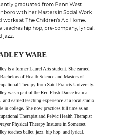
cently graduated from Penn West
inboro with her Masters in Social Work
d works at The Children’s Aid Home.
 teaches hip hop, pre-company, lyrical,
d jazz
.
ADLEY WARE
ley is a former Laurel Arts student. She earned
 Bachelors of Health Science and Masters of
upational Therapy from Saint Francis University.
ley was a part of the Red Flash Dance team at
 and earned teaching experience at a local studio
le in college. She now practices full time as an
upational Therapist and Pelvic Health Therapist
Drayer Physical Therapy Institute in Somerset.
ley teaches ballet, jazz, hip hop, and lyrical.