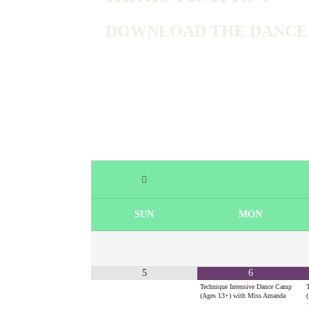
DOWNLOAD THE DANCE R
SUN
MON
5
6
Technique Intensive Dance Camp
(Ages 13+) with Miss Amanda