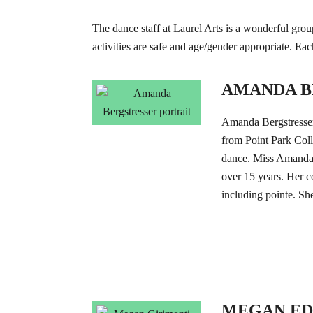
The dance staff at Laurel Arts is a wonderful group
activities are safe and age/gender appropriate. Ea
AMANDA B
Amanda Bergstress
from Point Park Coll
dance. Miss Amanda h
over 15 years. Her co
including pointe. She
MEGAN E