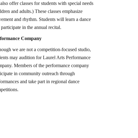
also offer classes for students with special needs
ildren and adults.) These classes emphasize
ement and rhythm. Students will learn a dance
participate in the annual recital.
rformance Company
hough we are not a competition-focused studio,
dents may audition for Laurel Arts Performance
pany. Members of the performance company
ticipate in community outreach through
formances and take part in regional dance
petitions.