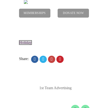
MEMBERSHIPS
DONATE NOW
Menu
Holiday
Share:
© 2020 Laurel Arts. All Rights Reserved.
Designed by
1st Team Advertising