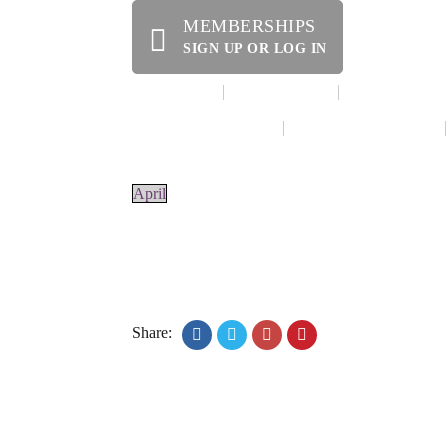
MEMBERSHIPS
SIGN UP OR LOG IN
HOME
ABOUT US
OFFERINGS
WE’RE HIRING!
SPECIAL EVENTS
April
Share:
© 2020 Laurel Arts. All Rights Reserved. Desig