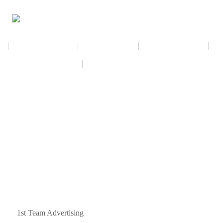
NEWSLETTER
CALENDAR
MEMBERSHIP
VIRTUAL EXHIBIT
AMAZON WISH LIST
THE GALL
ned by
1st Team Advertising