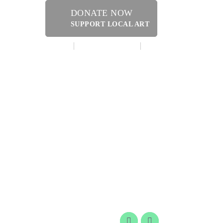
DONATE NOW
SUPPORT LOCAL ART
MAKE A DONATION
CONTACT US
ERY SHOPPE @ DRESSLER