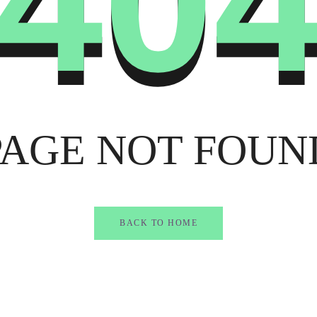
40
PAGE NOT FOUN
BACK TO HOME