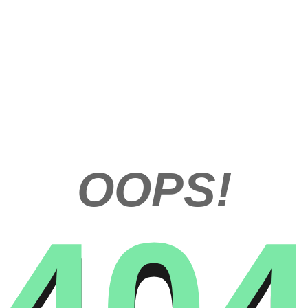
OOPS!