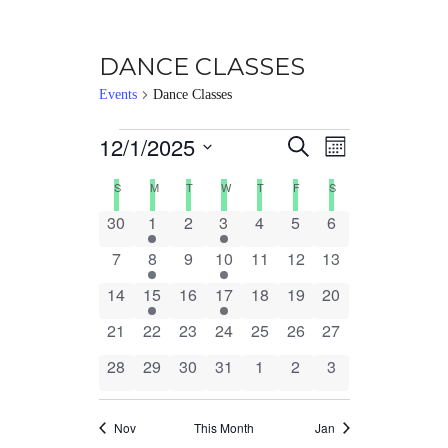
DANCE CLASSES
Events
Dance Classes
Events
12/1/2025
Events
EVENT
Select
Search
Month
date.
VIEWS
Search
Calendar
S
SUNDAY
M
MONDAY
T
TUESDAY
W
WEDNESDAY
T
THURSDAY
F
FRIDAY
S
SATURDAY
NAVIG
0
1
0
1
0
0
0
30
1
2
3
4
5
6
and
of
events
event
events
event
events
events
events
0
1
0
1
0
0
0
7
8
9
10
11
12
13
Views
Events
events
event
events
event
events
events
events
0
1
0
1
0
0
0
14
15
16
17
18
19
20
Navigation
events
event
events
event
events
events
events
0
0
0
0
0
0
0
21
22
23
24
25
26
27
events
events
events
events
events
events
events
0
0
0
0
0
0
0
28
29
30
31
1
2
3
events
events
events
events
events
events
events
Nov
This Month
Jan