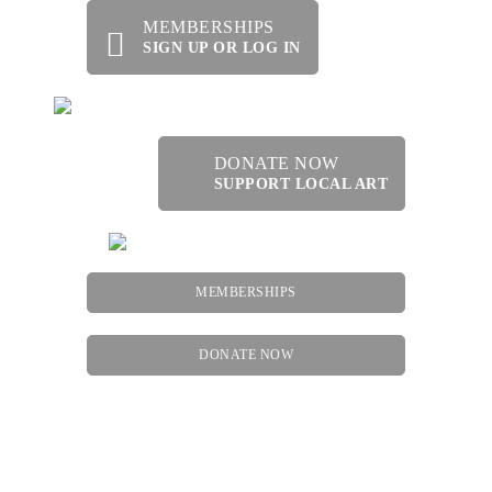
MEMBERSHIPS
SIGN UP OR LOG IN
DONATE NOW
SUPPORT LOCAL ART
MEMBERSHIPS
DONATE NOW
Menu