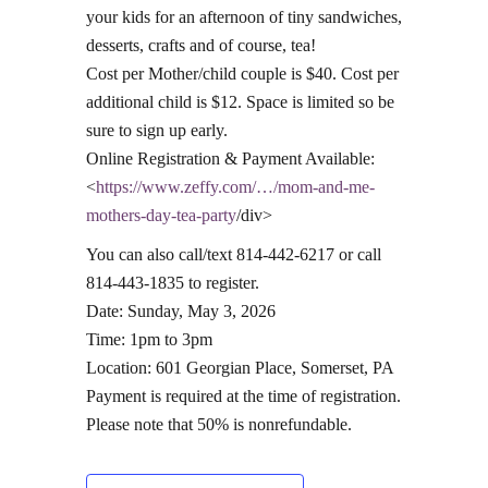
your kids for an afternoon of tiny sandwiches,
desserts, crafts and of course, tea!
Cost per Mother/child couple is $40. Cost per
additional child is $12. Space is limited so be
sure to sign up early.
Online Registration & Payment Available:
<
https://www.zeffy.com/…/mom-and-me-
mothers-day-tea-party
/div>
You can also call/text 814-442-6217 or call
814-443-1835 to register.
Date: Sunday, May 3, 2026
Time: 1pm to 3pm
Location: 601 Georgian Place, Somerset, PA
Payment is required at the time of registration.
Please note that 50% is nonrefundable.