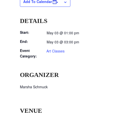
Add To Calendar
DETAILS
Start:
May 03 @ 01:00 pm
End:
May 03 @ 03:00 pm
Event
Art Classes
Category:
ORGANIZER
Marsha Schmuck
VENUE