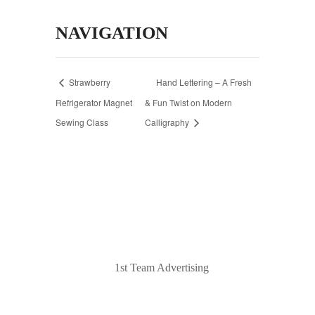
NAVIGATION
Strawberry
Hand Lettering – A Fresh
Refrigerator Magnet
& Fun Twist on Modern
Sewing Class
Calligraphy
© 2020 Laurel Arts. All Rights Reserved.
Designed by
1st Team Advertising