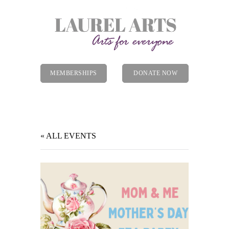
MEMBERSHIPS
DONATE NOW
Menu
« ALL EVENTS