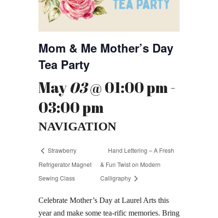
Mom & Me Mother’s Day
Tea Party
May
03
@ 01:00 pm -
03:00 pm
NAVIGATION
Strawberry
Hand Lettering – A Fresh
Refrigerator Magnet
& Fun Twist on Modern
Sewing Class
Calligraphy
Celebrate Mother’s Day at Laurel Arts this
year and make some tea-rific memories. Bring