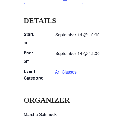
DETAILS
Start:
September 14 @ 10:00
am
End:
September 14 @ 12:00
pm
Event
Art Classes
Category:
ORGANIZER
Marsha Schmuck