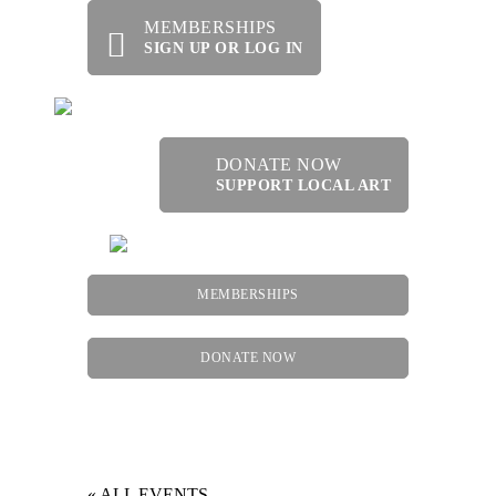
MEMBERSHIPS
SIGN UP OR LOG IN
DONATE NOW
SUPPORT LOCAL ART
MEMBERSHIPS
DONATE NOW
Menu
« ALL EVENTS