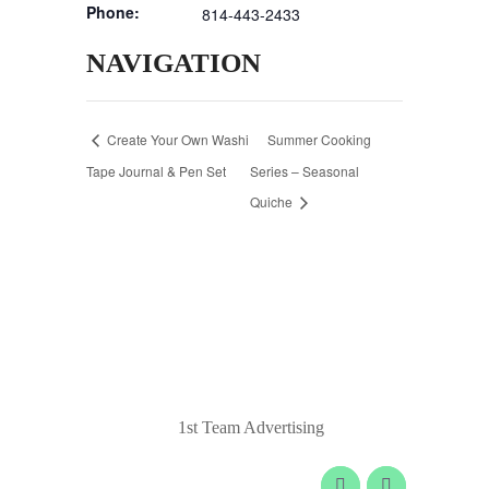
Phone:
814-443-2433
NAVIGATION
Create Your Own Washi
Summer Cooking
Tape Journal & Pen Set
Series – Seasonal
Quiche
© 2020 Laurel Arts. All Rights Reserved.
Designed by
1st Team Advertising