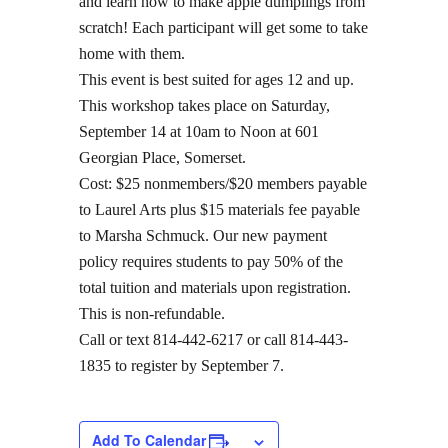
and learn how to make apple dumplings from
scratch! Each participant will get some to take
home with them.
This event is best suited for ages 12 and up.
This workshop takes place on Saturday,
September 14 at 10am to Noon at 601
Georgian Place, Somerset.
Cost: $25 nonmembers/$20 members payable
to Laurel Arts plus $15 materials fee payable
to Marsha Schmuck. Our new payment
policy requires students to pay 50% of the
total tuition and materials upon registration.
This is non-refundable.
Call or text 814-442-6217 or call 814-443-
1835 to register by September 7.
Add To Calendar