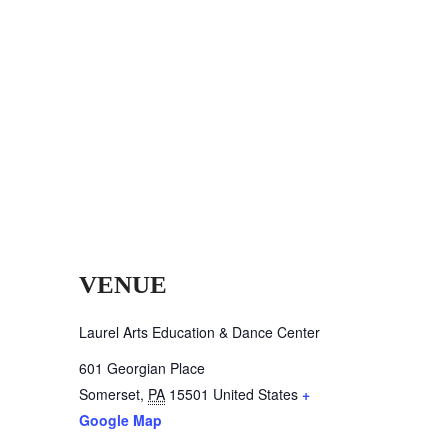
VENUE
Laurel Arts Education & Dance Center
601 Georgian Place
Somerset
,
PA
15501
United States
+
Google Map