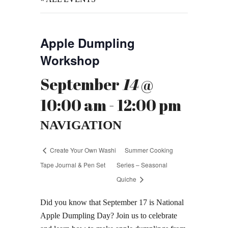
Apple Dumpling
Workshop
September
14
@
10:00 am - 12:00 pm
NAVIGATION
Create Your Own Washi
Summer Cooking
Tape Journal & Pen Set
Series – Seasonal
Quiche
Did you know that September 17 is National
Apple Dumpling Day? Join us to celebrate