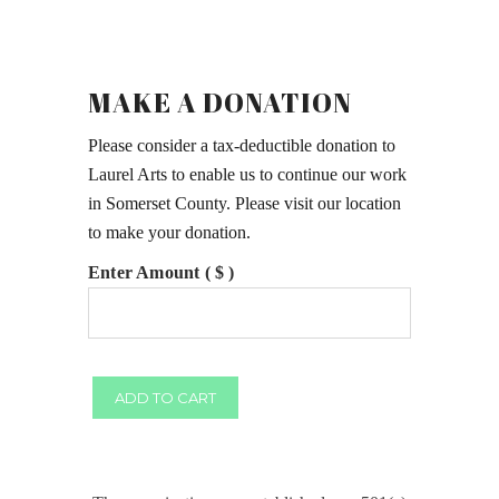
MAKE A DONATION
Please consider a tax-deductible donation to
Laurel Arts to enable us to continue our work
in Somerset County. Please visit our location
to make your donation.
Enter Amount ( $ )
Make
ADD TO CART
a
Donation
quantity