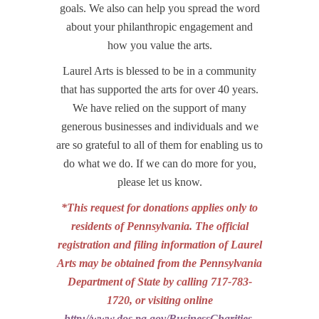
goals. We also can help you spread the word
about your philanthropic engagement and
how you value the arts.
Laurel Arts is blessed to be in a community
that has supported the arts for over 40 years.
We have relied on the support of many
generous businesses and individuals and we
are so grateful to all of them for enabling us to
do what we do. If we can do more for you,
please let us know.
*This request for donations applies only to
residents of Pennsylvania.
The official
registration and filing information of Laurel
Arts may be obtained from the Pennsylvania
Department of State by calling 717-783-
1720, or visiting online
http://www.dos.pa.gov/BusinessCharities
.