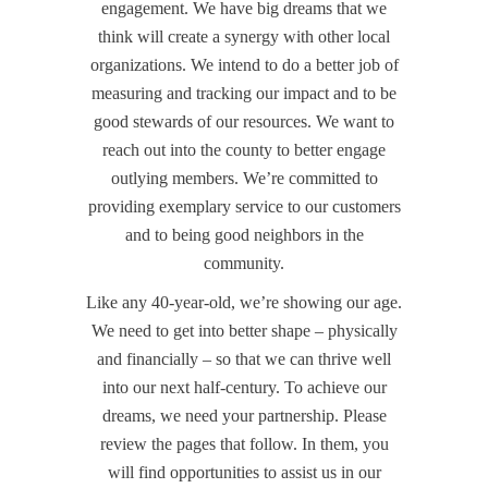
engagement. We have big dreams that we
think will create a synergy with other local
organizations. We intend to do a better job of
measuring and tracking our impact and to be
good stewards of our resources. We want to
reach out into the county to better engage
outlying members. We’re committed to
providing exemplary service to our customers
and to being good neighbors in the
community.
Like any 40-year-old, we’re showing our age.
We need to get into better shape – physically
and financially – so that we can thrive well
into our next half-century. To achieve our
dreams, we need your partnership. Please
review the pages that follow. In them, you
will find opportunities to assist us in our