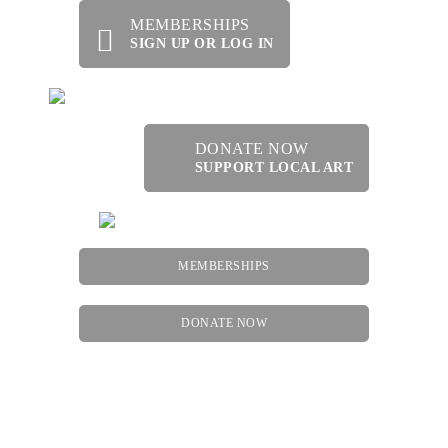
MEMBERSHIPS
SIGN UP OR LOG IN
DONATE NOW
SUPPORT LOCAL ART
MEMBERSHIPS
DONATE NOW
Menu