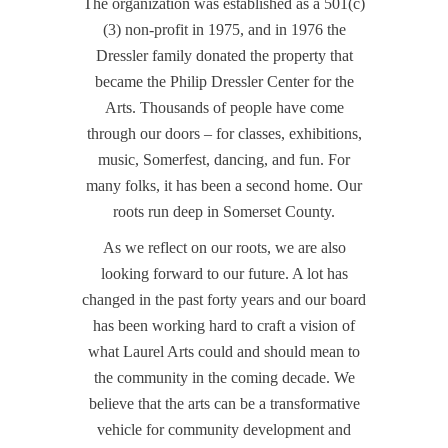
The organization was established as a 501(c)
(3) non-profit in 1975, and in 1976 the
Dressler family donated the property that
became the Philip Dressler Center for the
Arts. Thousands of people have come
through our doors – for classes, exhibitions,
music, Somerfest, dancing, and fun. For
many folks, it has been a second home. Our
roots run deep in Somerset County.
As we reflect on our roots, we are also
looking forward to our future. A lot has
changed in the past forty years and our board
has been working hard to craft a vision of
what Laurel Arts could and should mean to
the community in the coming decade. We
believe that the arts can be a transformative
vehicle for community development and