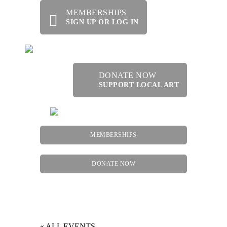
MEMBERSHIPS
SIGN UP OR LOG IN
DONATE NOW
SUPPORT LOCAL ART
MEMBERSHIPS
DONATE NOW
Menu
« ALL EVENTS