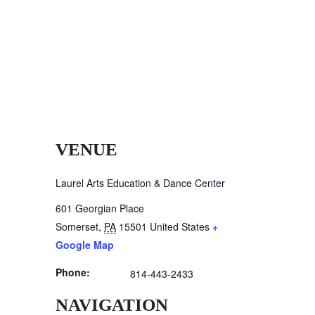
VENUE
Laurel Arts Education & Dance Center
601 Georgian Place
Somerset
,
PA
15501
United States
+
Google Map
Phone:
814-443-2433
NAVIGATION