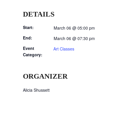
DETAILS
Start:
March 06 @ 05:00 pm
End:
March 06 @ 07:30 pm
Event
Art Classes
Category:
ORGANIZER
Alicia Shussett