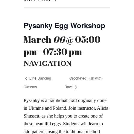
Pysanky Egg Workshop
March
06
@ 05:00
pm - 07:30 pm
NAVIGATION
Line Dancing
Crocheted Fish with
Classes
Bowl
Pysanky is a traditional craft originally done
in Ukraine and Poland. Join instructor, Alicia
Shussett, as she helps you to create one of
these beautiful eggs. Students will learn to
add patterns using the traditional method