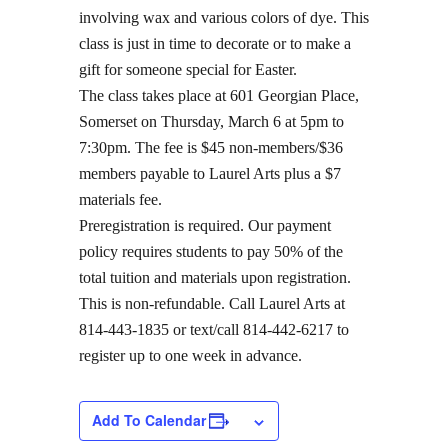
involving wax and various colors of dye. This
class is just in time to decorate or to make a
gift for someone special for Easter.
The class takes place at 601 Georgian Place,
Somerset on Thursday, March 6 at 5pm to
7:30pm. The fee is $45 non-members/$36
members payable to Laurel Arts plus a $7
materials fee.
Preregistration is required. Our payment
policy requires students to pay 50% of the
total tuition and materials upon registration.
This is non-refundable. Call Laurel Arts at
814-443-1835 or text/call 814-442-6217 to
register up to one week in advance.
Add To Calendar