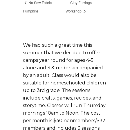
No Sew Fabric
Clay Earrings
Pumpkins
Workshop
We had such a great time this
summer that we decided to offer
camps year round for ages 4-5
alone and 3 & under accompanied
by an adult. Class would also be
suitable for homeschooled children
up to 3rd grade. The sessions
include crafts, games, recipes, and
storytime. Classes will run Thursday
mornings 10am to Noon. The cost
per month is $40 nonmembers/$32
members and includes 3 sessions.