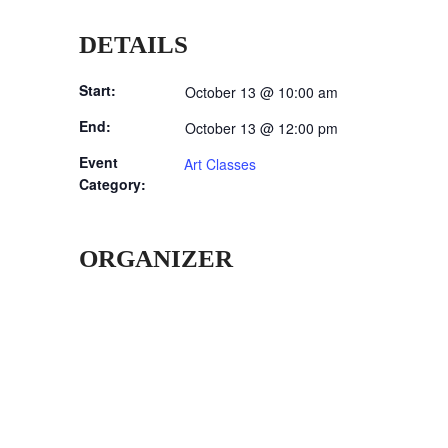
DETAILS
Start:
October 13 @ 10:00 am
End:
October 13 @ 12:00 pm
Event
Art Classes
Category:
ORGANIZER