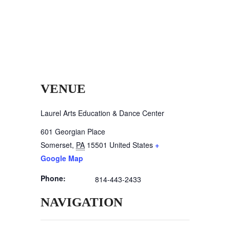
VENUE
Laurel Arts Education & Dance Center
601 Georgian Place
Somerset
,
PA
15501
United States
+
Google Map
Phone:
814-443-2433
NAVIGATION