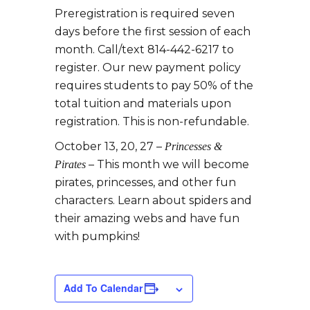
Preregistration is required seven
days before the first session of each
month. Call/text 814-442-6217 to
register. Our new payment policy
requires students to pay 50% of the
total tuition and materials upon
registration. This is non-refundable.
October 13, 20, 27 –
Princesses &
– This month we will become
Pirates
pirates, princesses, and other fun
characters. Learn about spiders and
their amazing webs and have fun
with pumpkins!
Add To Calendar