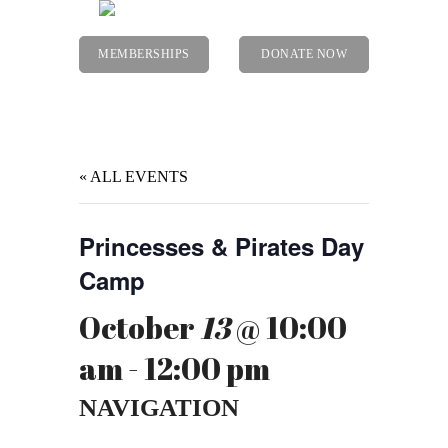
MEMBERSHIPS
DONATE NOW
Menu
« ALL EVENTS
Princesses & Pirates Day
Camp
October
13
@ 10:00
am - 12:00 pm
NAVIGATION