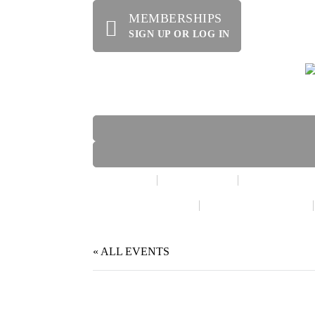
MEMBERSHIPS
SIGN UP OR LOG IN
HOME
ABOUT US
OFFERINGS
WE’RE HIRING!
SPECIAL EVENTS
« ALL EVENTS