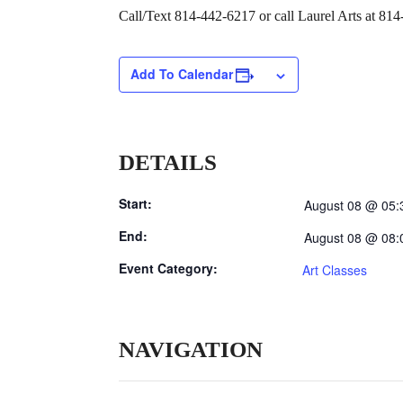
Call/Text 814-442-6217 or call Laurel Arts at 814
Add To Calendar
DETAILS
Start:
August 08 @ 05:
End:
August 08 @ 08:
Event Category:
Art Classes
NAVIGATION