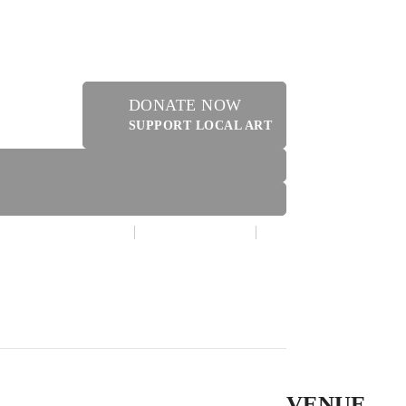
DONATE NOW
SUPPORT LOCAL ART
MAKE A DONATION
CONTACT US
ERY SHOPPE @ DRESSLER
VENUE