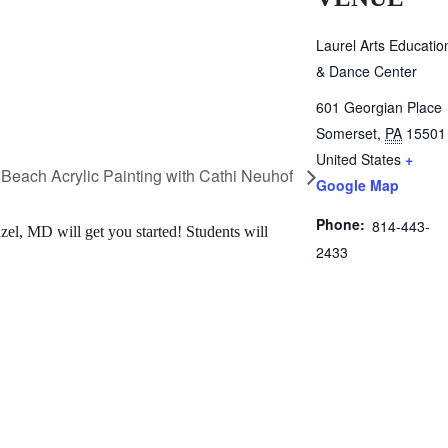
Laurel Arts Educatio
& Dance Center
601 Georgian Place
Somerset
,
PA
15501
United States
+
Beach Acrylic Painting with Cathi Neuhof
Google Map
Phone:
814-443-
el, MD will get you started! Students will
2433