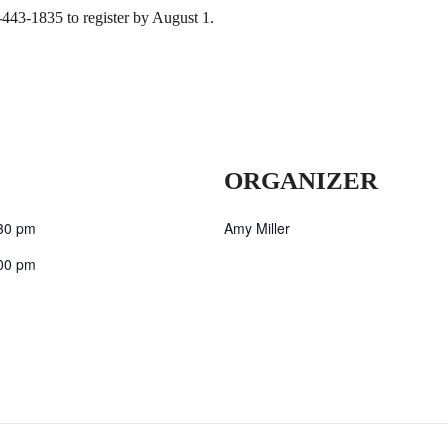
-443-1835 to register by August 1.
ORGANIZER
30 pm
Amy Miller
00 pm