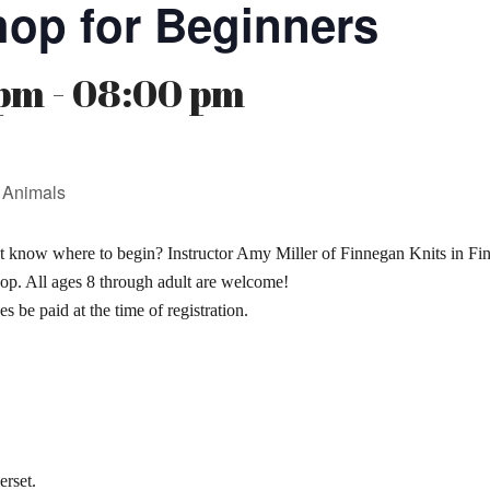
hop for Beginners
pm - 08:00 pm
 Animals
t know where to begin? Instructor Amy Miller of Finnegan Knits in Finz
op. All ages 8 through adult are welcome!
s be paid at the time of registration.
erset.