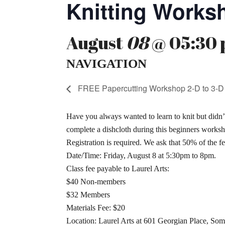
Knitting Works
August
08
@ 05:30 
NAVIGATION
FREE Papercutting Workshop 2-D to 3-D
Have you always wanted to learn to knit but didn’
complete a dishcloth during this beginners worksh
Registration is required. We ask that 50% of the fee
Date/Time: Friday, August 8 at 5:30pm to 8pm.
Class fee payable to Laurel Arts:
$40 Non-members
$32 Members
Materials Fee: $20
Location: Laurel Arts at 601 Georgian Place, Som