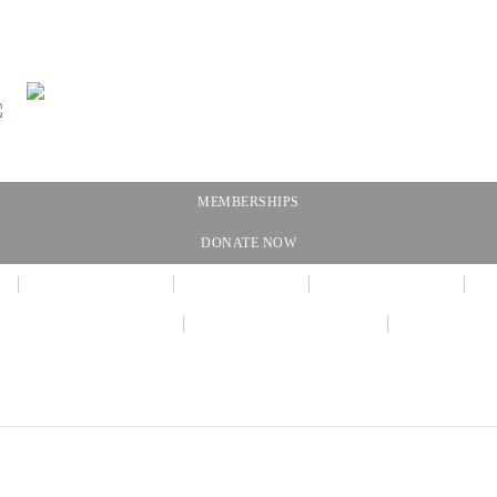
MEMBERSHIPS
DONATE NOW
NEWSLETTER
CALENDAR
MEMBERSHIP
VIRTUAL EXHIBIT
AMAZON WISH LIST
THE GALL