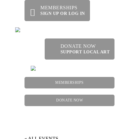
MEMBERSHIPS
SIGN UP OR LOG IN
DONATE NOW
SUPPORT LOCAL ART
MEMBERSHIPS
DONATE NOW
Menu
« ALL EVENTS