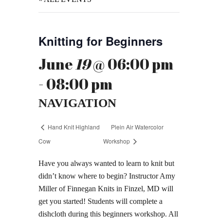
Knitting for Beginners
June
19
@ 06:00 pm
- 08:00 pm
NAVIGATION
Hand Knit Highland
Plein Air Watercolor
Cow
Workshop
Have you always wanted to learn to knit but
didn’t know where to begin? Instructor Amy
Miller of Finnegan Knits in Finzel, MD will
get you started! Students will complete a
dishcloth during this beginners workshop. All