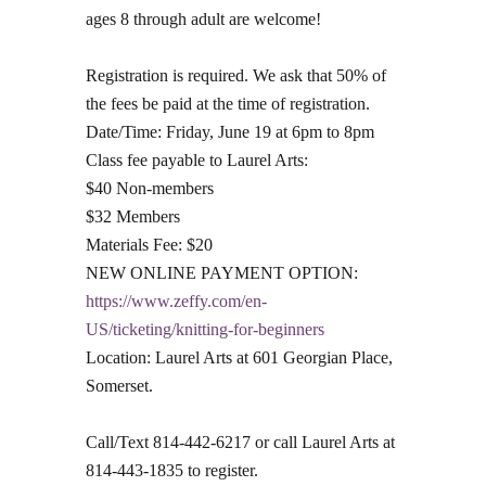
ages 8 through adult are welcome!
Registration is required. We ask that 50% of
the fees be paid at the time of registration.
Date/Time: Friday, June 19 at 6pm to 8pm
Class fee payable to Laurel Arts:
$40 Non-members
$32 Members
Materials Fee: $20
NEW ONLINE PAYMENT OPTION:
https://www.zeffy.com/en-
US/ticketing/knitting-for-beginners
Location: Laurel Arts at 601 Georgian Place,
Somerset.
Call/Text 814-442-6217 or call Laurel Arts at
814-443-1835 to register.