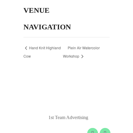
VENUE
NAVIGATION
Hand Knit Highland
Plein Air Watercolor
Cow
Workshop
© 2020 Laurel Arts. All Rights Reserved.
Designed by
1st Team Advertising