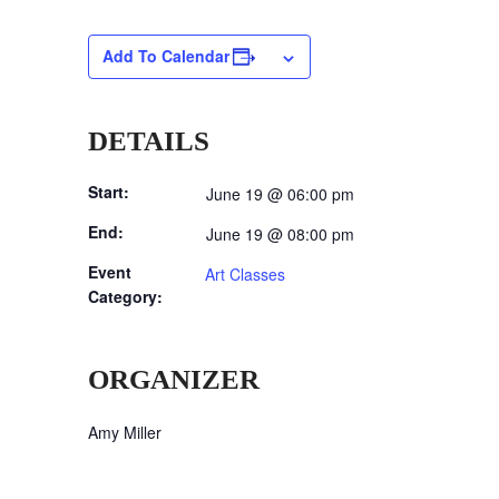
Add To Calendar
DETAILS
Start:
June 19 @ 06:00 pm
End:
June 19 @ 08:00 pm
Event
Art Classes
Category:
ORGANIZER
Amy Miller