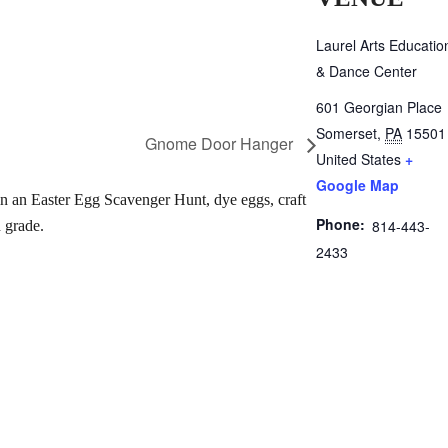
Laurel Arts Educatio
& Dance Center
601 Georgian Place
Somerset
,
PA
15501
Gnome Door Hanger
United States
+
Google Map
 in an Easter Egg Scavenger Hunt, dye eggs, craft
Phone:
814-443-
 grade.
2433