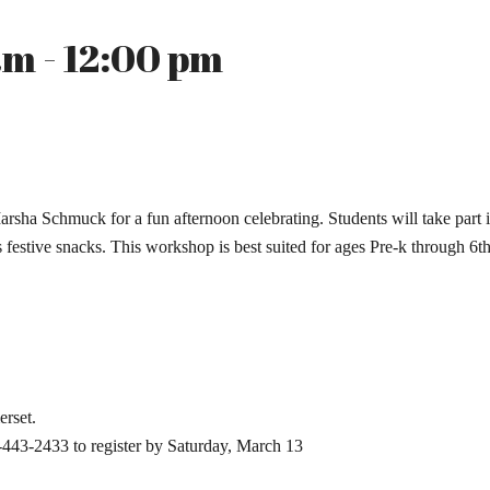
m - 12:00 pm
 Marsha Schmuck for a fun afternoon celebrating. Students will take part
festive snacks. This workshop is best suited for ages Pre-k through 6th
erset.
-443-2433 to register by Saturday, March 13