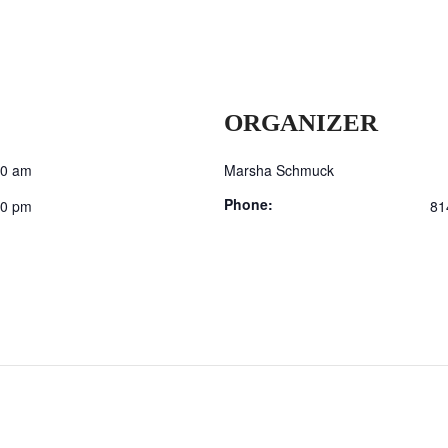
ORGANIZER
00 am
Marsha Schmuck
Phone:
00 pm
81