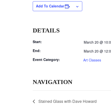
Add To Calendar
DETAILS
Start:
March 20 @ 10:
End:
March 20 @ 12:
Event Category:
Art Classes
NAVIGATION
Stained Glass with Dave Howard