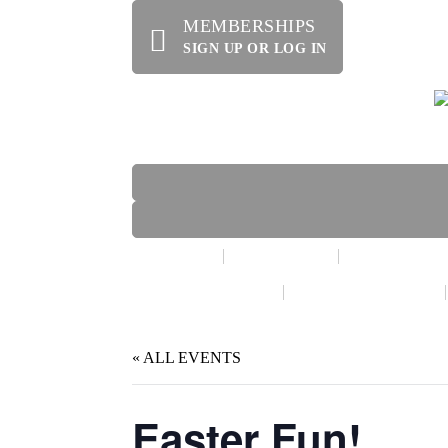
MEMBERSHIPS
SIGN UP OR LOG IN
HOME
ABOUT US
OFFERINGS
WE’RE HIRING!
SPECIAL EVENTS
« ALL EVENTS
Easter Fun!