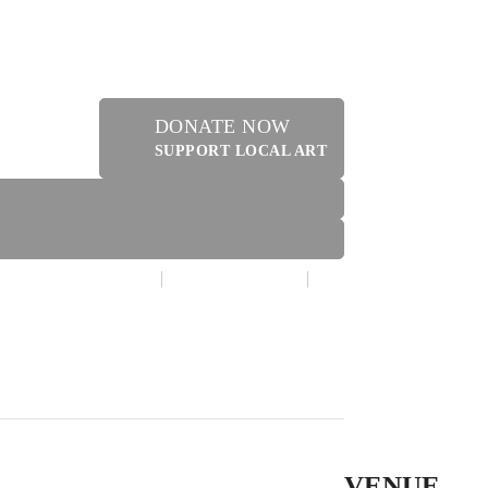
DONATE NOW
SUPPORT LOCAL ART
MAKE A DONATION
CONTACT US
ER
VENUE