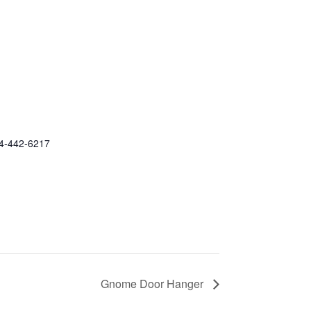
4-442-6217
Gnome Door Hanger