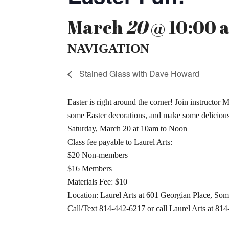
March
20
@ 10:00 a
NAVIGATION
Stained Glass with Dave Howard
Easter is right around the corner! Join instructor
some Easter decorations, and make some delicious 
Saturday, March 20 at 10am to Noon
Class fee payable to Laurel Arts:
$20 Non-members
$16 Members
Materials Fee: $10
Location: Laurel Arts at 601 Georgian Place, Som
Call/Text 814-442-6217 or call Laurel Arts at 814