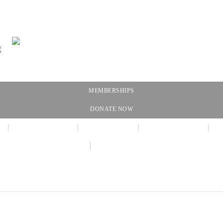
MEMBERSHIPS
DONATE NOW
NEWSLETTER
CALENDAR
MEMBERSHIP
AMAZON WISH LIST
THE GALLERY SHOPPE @ DRESSL