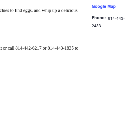
Google Map
clues to find eggs, and whip up a delicious
Phone:
814-443-
2433
text or call 814-442-6217 or 814-443-1835 to