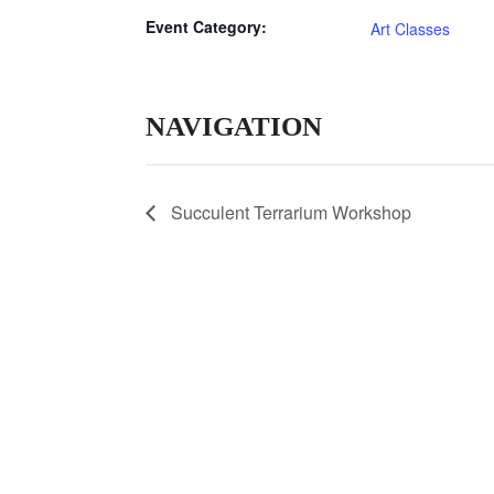
Event Category:
Art Classes
NAVIGATION
Succulent Terrarium Workshop
© 2020 Laurel Arts. All Rights Reserved. Desig