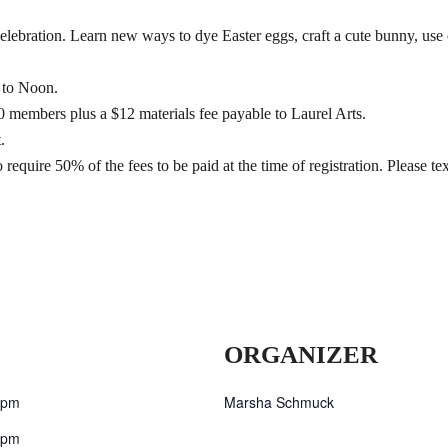
elebration. Learn new ways to dye Easter eggs, craft a cute bunny, use 
 to Noon.
members plus a $12 materials fee payable to Laurel Arts.
.
 require 50% of the fees to be paid at the time of registration. Please 
ORGANIZER
 pm
Marsha Schmuck
 pm