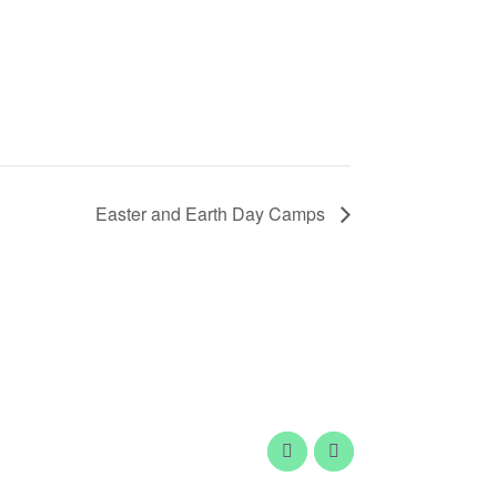
Easter and Earth Day Camps