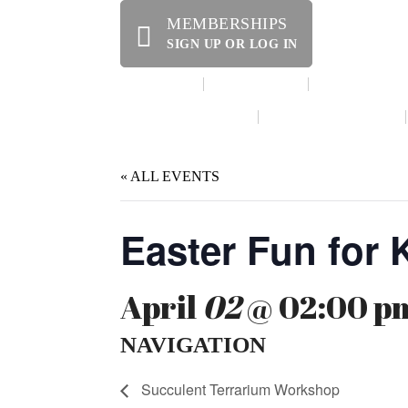
MEMBERSHIPS
SIGN UP OR LOG IN
HOME
ABOUT US
OFFERINGS
WE’RE HIRING!
SPECIAL EVENTS
« ALL EVENTS
Easter Fun for 
April
02
@ 02:00 pm
NAVIGATION
Succulent Terrarium Workshop