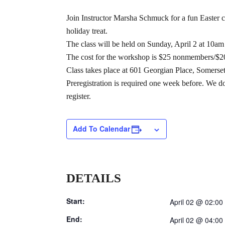
Join Instructor Marsha Schmuck for a fun Easter c
holiday treat.
The class will be held on Sunday, April 2 at 10am
The cost for the workshop is $25 nonmembers/$20 
Class takes place at 601 Georgian Place, Somerset
Preregistration is required one week before. We do
register.
Add To Calendar
DETAILS
Start:
April 02 @ 02:00
End:
April 02 @ 04:00