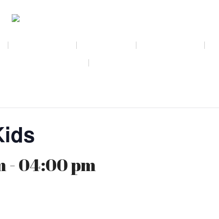
NEWSLETTER
CALENDAR
MEMBERSHIP
AMAZON WISH LIST
THE GALLERY SHOPPE @ DRESSL
Kids
 - 04:00 pm