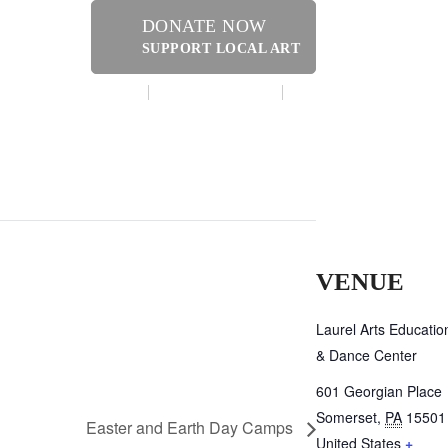
DONATE NOW
SUPPORT LOCAL ART
MAKE A DONATION
CONTACT US
ER
VENUE
Laurel Arts Educatio
& Dance Center
601 Georgian Place
Somerset
,
PA
15501
Easter and Earth Day Camps
United States
+