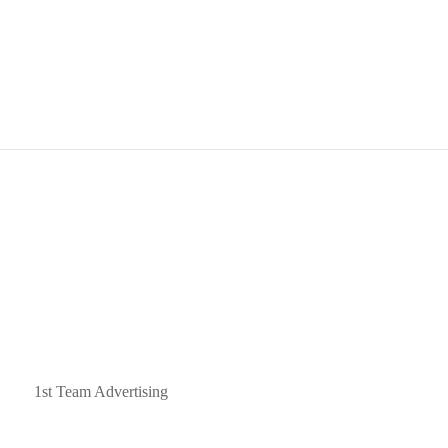
ned by
1st Team Advertising