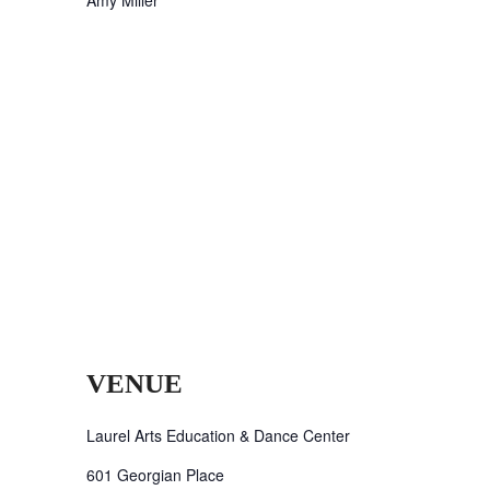
VENUE
Laurel Arts Education & Dance Center
601 Georgian Place