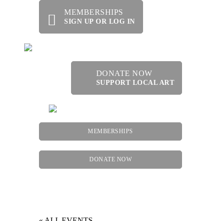
MEMBERSHIPS
SIGN UP OR LOG IN
DONATE NOW
SUPPORT LOCAL ART
MEMBERSHIPS
DONATE NOW
Menu
« ALL EVENTS