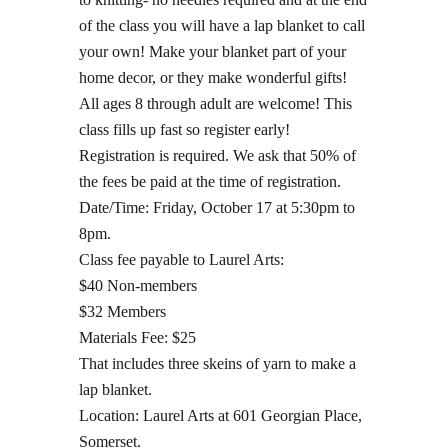
of the class you will have a lap blanket to call
your own! Make your blanket part of your
home decor, or they make wonderful gifts!
All ages 8 through adult are welcome! This
class fills up fast so register early!
Registration is required. We ask that 50% of
the fees be paid at the time of registration.
Date/Time: Friday, October 17 at 5:30pm to
8pm.
Class fee payable to Laurel Arts:
$40 Non-members
$32 Members
Materials Fee: $25
That includes three skeins of yarn to make a
lap blanket.
Location: Laurel Arts at 601 Georgian Place,
Somerset.