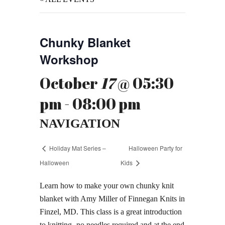
Chunky Blanket
Workshop
October
17
@ 05:30
pm - 08:00 pm
NAVIGATION
Holiday Mat Series –
Halloween Party for
Halloween
Kids
Learn how to make your own chunky knit
blanket with Amy Miller of Finnegan Knits in
Finzel, MD. This class is a great introduction
to knitting- no needles required and at the end