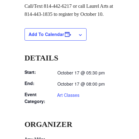
Call/Text 814-442-6217 or call Laurel Arts at
814-443-1835 to register by October 10.
Add To Calendar
DETAILS
Start:
October 17 @ 05:30 pm
End:
October 17 @ 08:00 pm
Event
Art Classes
Category:
ORGANIZER
Amy Miller