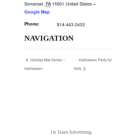
Somerset
,
PA
15501
United States
+
Google Map
Phone:
814-443-2433
NAVIGATION
Holiday Mat Series –
Halloween Party for
Halloween
Kids
© 2020 Laurel Arts. All Rights Reserved.
Designed by
1st Team Advertising