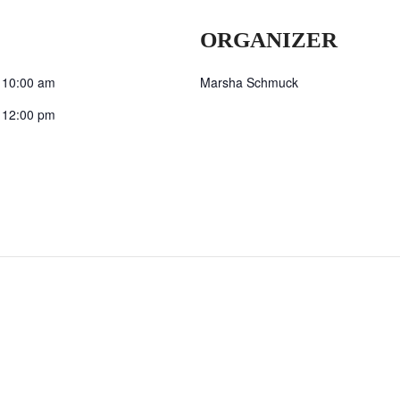
ORGANIZER
 10:00 am
Marsha Schmuck
 12:00 pm