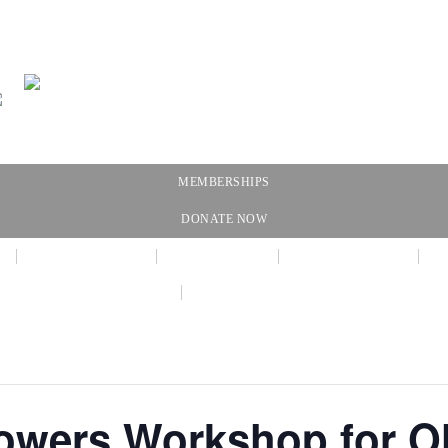
MEMBERSHIPS
DONATE NOW
NEWSLETTER
CALENDAR
MEMBERSHIP
AMAZON WISH LIST
THE GALLERY SHOPPE @ DRESSL
lowers Workshop for O