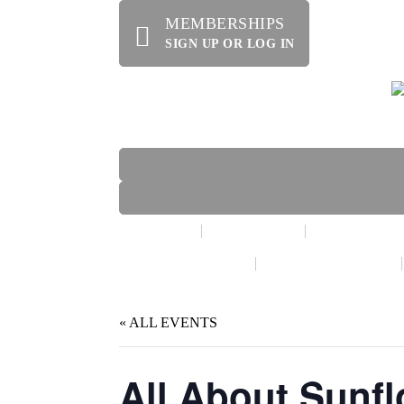
MEMBERSHIPS
SIGN UP OR LOG IN
HOME
ABOUT US
OFFERINGS
WE’RE HIRING!
SPECIAL EVENTS
« ALL EVENTS
All About Sunf