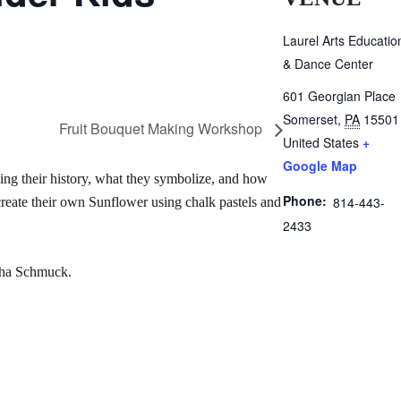
Laurel Arts Educatio
& Dance Center
601 Georgian Place
Somerset
,
PA
15501
Fruit Bouquet Making Workshop
United States
+
Google Map
ing their history, what they symbolize, and how
Phone:
814-443-
create their own Sunflower using chalk pastels and
2433
rsha Schmuck.