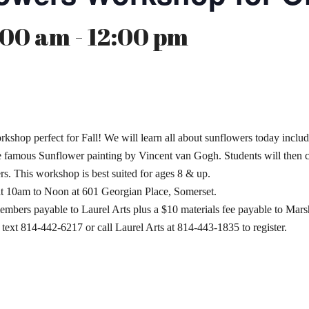
00 am - 12:00 pm
shop perfect for Fall! We will learn all about sunflowers today includ
the famous Sunflower painting by Vincent van Gogh. Students will then 
s. This workshop is best suited for ages 8 & up.
at 10am to Noon at 601 Georgian Place, Somerset.
embers payable to Laurel Arts plus a $10 materials fee payable to Ma
r text 814-442-6217 or call Laurel Arts at 814-443-1835 to register.