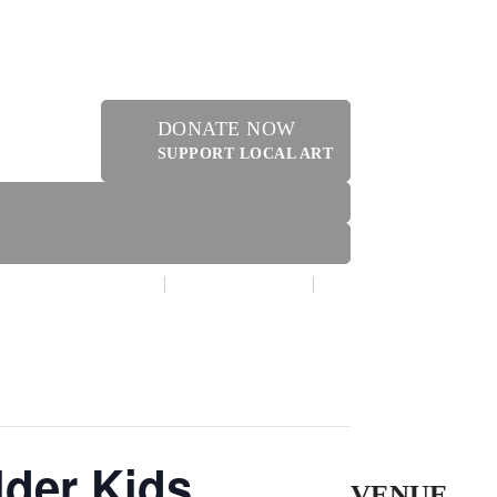
DONATE NOW
SUPPORT LOCAL ART
MAKE A DONATION
CONTACT US
ER
lder Kids
VENUE