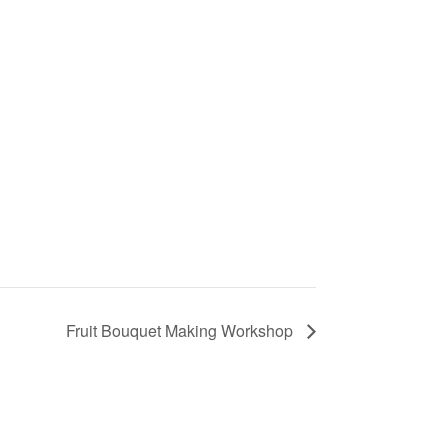
Fruit Bouquet Making Workshop