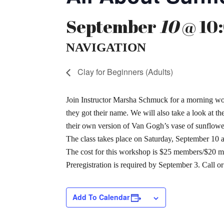
September
10
@ 10:
NAVIGATION
Clay for Beginners (Adults)
Join Instructor Marsha Schmuck for a morning work
they got their name. We will also take a look at 
their own version of Van Gogh’s vase of sunflower
The class takes place on Saturday, September 10 
The cost for this workshop is $25 members/$20 m
Preregistration is required by September 3. Call o
Add To Calendar