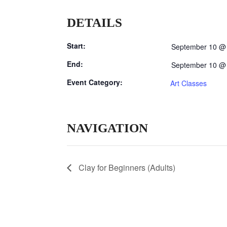
DETAILS
Start:
September 10 @
End:
September 10 @
Event Category:
Art Classes
NAVIGATION
Clay for Beginners (Adults)