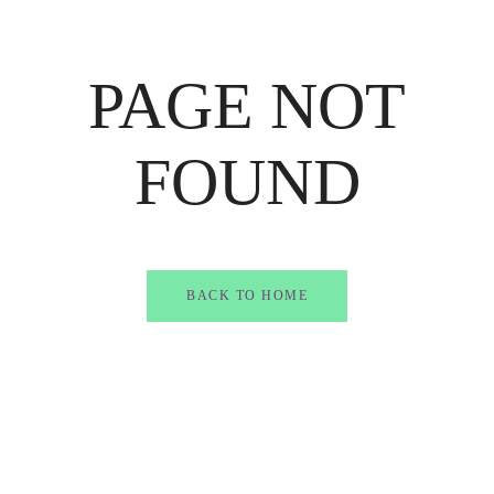
PAGE NOT
FOUND
BACK TO HOME