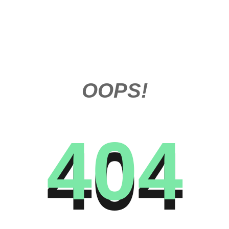
OOPS!
404