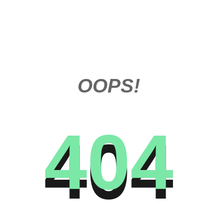
OOPS!
404