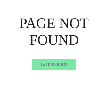
PAGE NOT
FOUND
BACK TO HOME