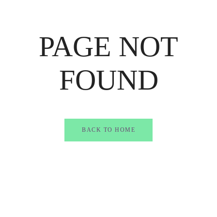
PAGE NOT
FOUND
BACK TO HOME