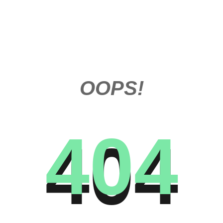
OOPS!
404