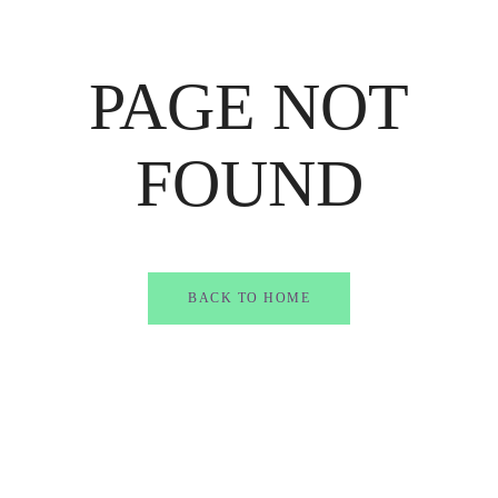
PAGE NOT
FOUND
BACK TO HOME