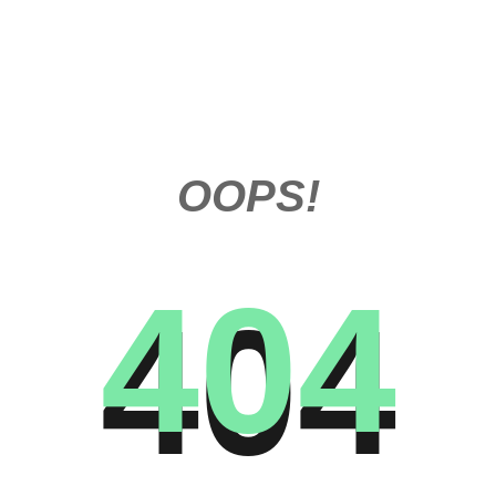
OOPS!
404