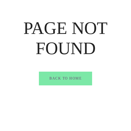
PAGE NOT
FOUND
BACK TO HOME