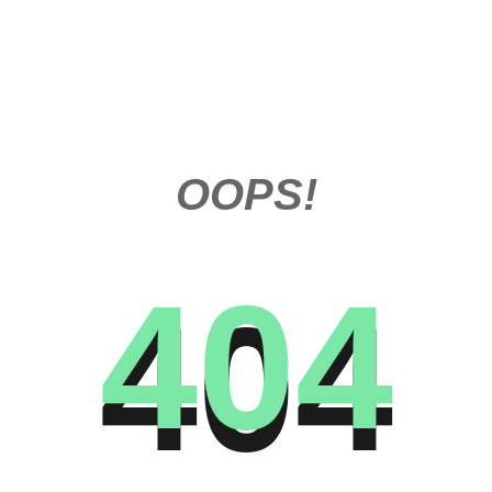
OOPS!
404