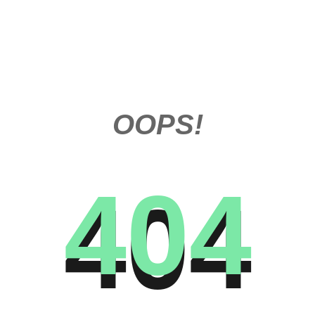
OOPS!
404