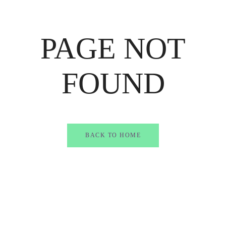
PAGE NOT
FOUND
BACK TO HOME