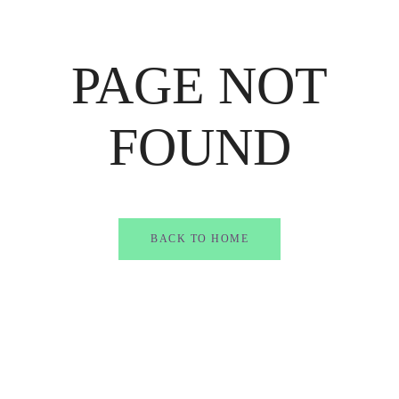
PAGE NOT
FOUND
BACK TO HOME