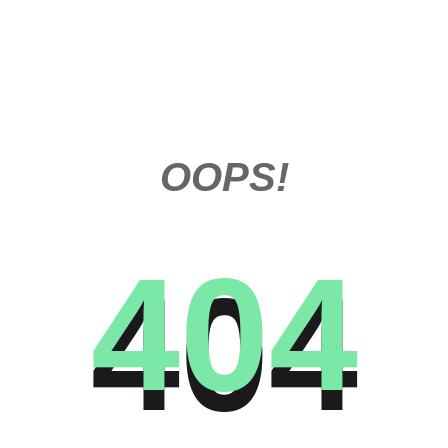
OOPS!
404